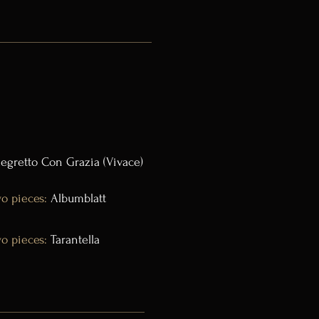
legretto Con Grazia (Vivace)
o pieces:
Albumblatt
o pieces:
Tarantella