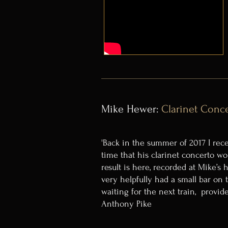
Mike Hewer:
Clarinet Conc
'Back in the summer of 2017 I rece
time that his clarinet concerto w
result is here, recorded at Mike’s
very helpfully had a small bar on
waiting for the next train, provid
Anthony Pike