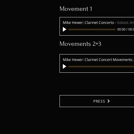
Movement 1
Mike Hewer: Clarinet Concerto
-
Soloist: A
00:00
/
00:
Movements 2+3
Mike Hewer: Clarinet Concert Movements
PRESS