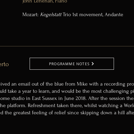
John Lenehan, Piano
Mozart:
Kegelstatt
Trio 1st movement, Andante
erto
PROGRAMME NOTES
ived an email out of the blue from Mike with a recording prop
ould take a year to learn, and would be the most challenging p
 home studio in East Sussex in June 2018. After the session the
 the platform. Refreshment taken there, whilst watching a Wo
ed the greatest feeling of relief since skipping down a hill af