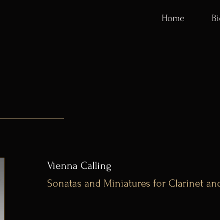
Home
B
Vienna Calling
Sonatas and Miniatures for Clarinet an