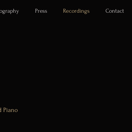
iography
Press
Recordings
Contact
d Piano