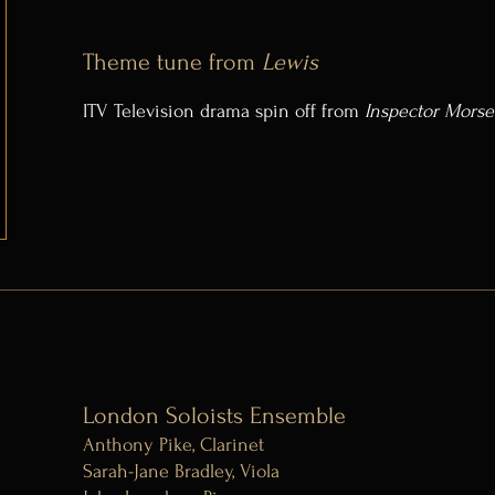
Theme tune from
Lewis
ITV Television drama spin off from
Inspector Morse
London Soloists Ensemble
Anthony Pike, Clarinet
Sarah-Jane Bradley, Viola