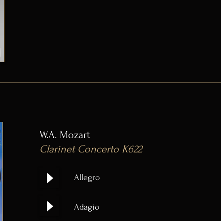
W.A. Mozart
Clarinet Concerto K622
Allegro
Adagio