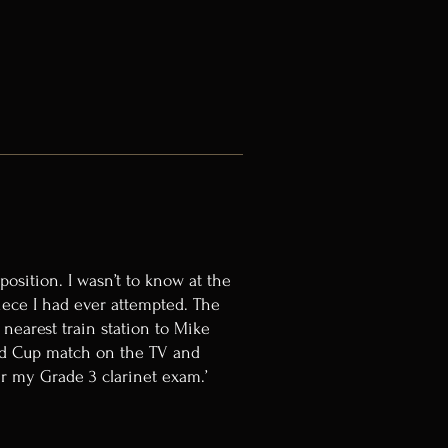
osition. I wasn’t to know at the
iece I had ever attempted. The
 nearest train station to Mike
rld Cup match on the TV and
ter my Grade 3 clarinet exam.’