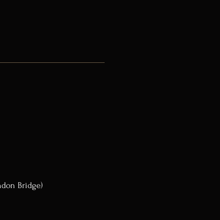
ndon Bridge)