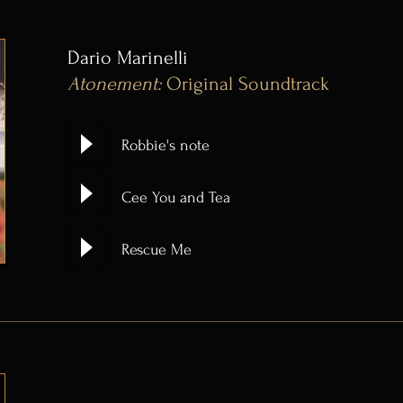
Dario Marinelli
Atonement:
Original Soundtrack
Robbie's note
Cee You and Tea
Rescue Me