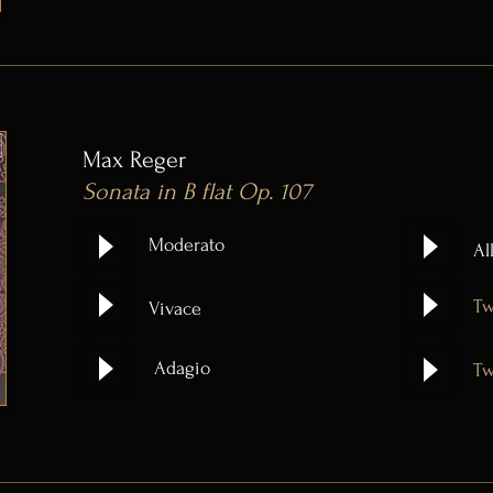
Max Reger
Sonata in B flat Op. 107
Moderato
Al
Tw
Vivace
Adagio
Tw