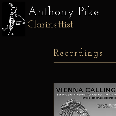
Anthony
Pike
Clarinettist
Recordings