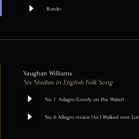
Rondo
Vaughan Williams
Six Studies in English Folk Song
No. 1 Adagio (Lovely on the Water)
No. 6 Allegro vivace (As I Walked over Lo