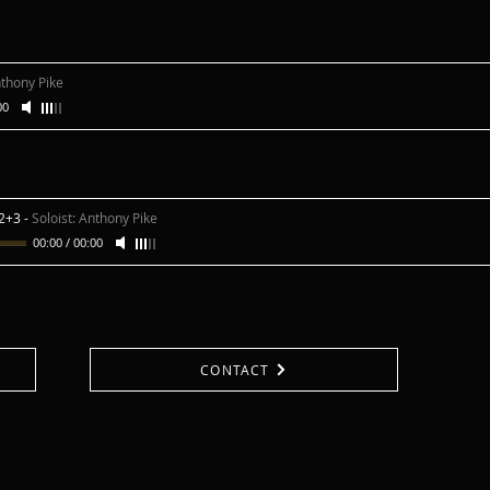
nthony Pike
00
 2+3
-
Soloist: Anthony Pike
00:00
/
00:00
CONTACT